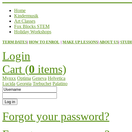
Home
Kindermusik
Art Classes
Fox Blocks STEM
Holiday Workshops
TERM DATES
|
HOW TO ENROL
|
MAKE UP LESSONS
|
ABOUT US
|
STUDI
Login
Cart (
0
items)
Mynxx
Optima
Geneva
Helvetica
Lucida
Georgia
Trebuchet
Palatino
Forgot your password?