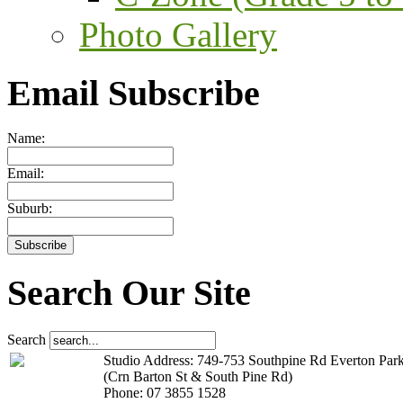
Photo Gallery
Email Subscribe
Name:
Email:
Suburb:
Search Our Site
Search
Studio Address: 749-753 Southpine Rd Everton Par
(Crn Barton St & South Pine Rd)
Phone: 07 3855 1528