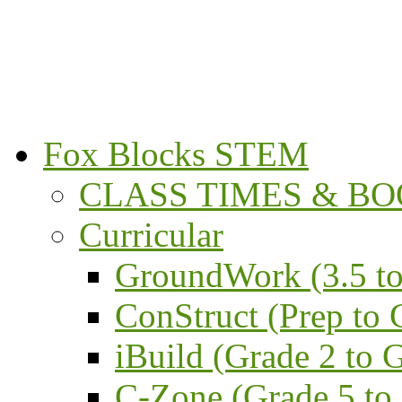
Fox Blocks STEM
CLASS TIMES & BOO
Curricular
GroundWork (3.5 to
ConStruct (Prep to 
iBuild (Grade 2 to 
C-Zone (Grade 5 to