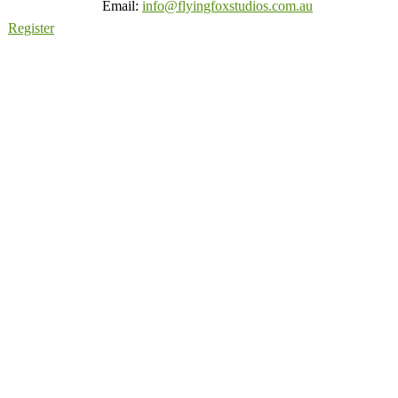
Email:
info@flyingfoxstudios.com.au
Register