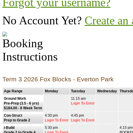
Forgot your username?
No Account Yet?
Create an