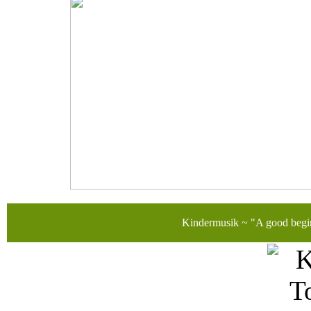
Kindermusik ~ "A good begi