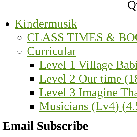
Kindermusik
CLASS TIMES & BOO
Curricular
Level 1 Village Bab
Level 2 Our time (1
Level 3 Imagine That
Musicians (Lv4) (4.5
Email Subscribe