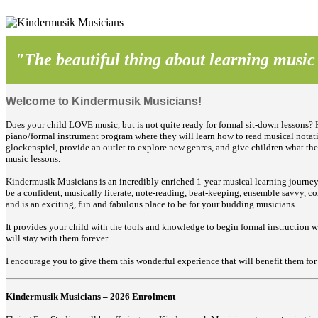
"The beautiful thing about learning music is
Welcome to Kindermusik Musicians!
Does your child LOVE music, but is not quite ready for formal sit-down lessons? K
piano/formal instrument program where they will learn
how to read musical notati
glockenspiel, provide an outlet to explore new genres, and give children what the
music lessons.
Kindermusik Musicians is an incredibly enriched 1-year musical learning journey 
be a confident, musically literate, note-reading, beat-keeping, ensemble savvy, 
and is an exciting, fun and fabulous place to be for your budding musicians.
It provides your child with the tools and knowledge to begin formal instruction 
will stay with them forever.
I encourage you to give them this wonderful experience that will benefit them for
Kindermusik Musicians – 2026 Enrolment