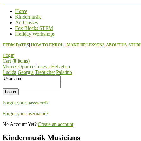
Home
Kindermusik
Art Classes
Fox Blocks STEM
Holiday Workshops
TERM DATES
|
HOW TO ENROL
|
MAKE UP LESSONS
|
ABOUT US
|
STUDI
Login
Cart (
0
items)
Mynxx
Optima
Geneva
Helvetica
Lucida
Georgia
Trebuchet
Palatino
Forgot your password?
Forgot your username?
No Account Yet?
Create an account
Kindermusik Musicians