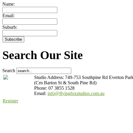
Name:
Email:
Suburb:
Search Our Site
Search
Studio Address: 749-753 Southpine Rd Everton Par
(Crn Barton St & South Pine Rd)
Phone: 07 3855 1528
Email:
info@flyingfoxstudios.com.au
Register