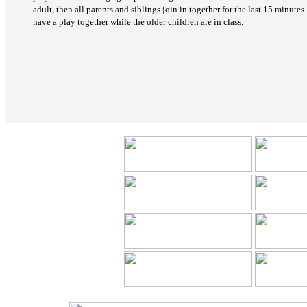
adult, then all parents and siblings join in together for the last 15 minutes
have a play together while the older children are in class.