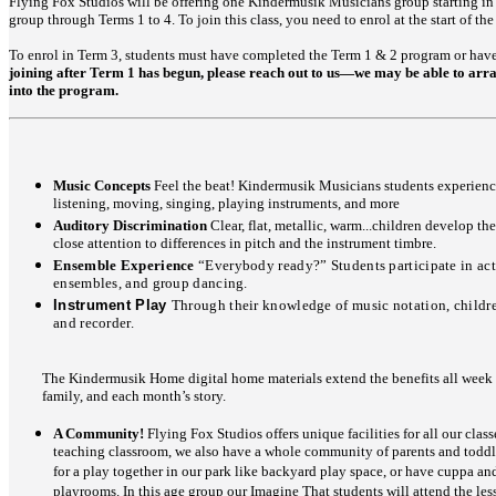
Flying Fox Studios will be offering one Kindermusik Musicians group starting in 
group through Terms 1 to 4. To join this class, you need to enrol at the start of the
To enrol in Term 3, students must have completed the Term 1 & 2 program or hav
joining after Term 1 has begun, please reach out to us—we may be able to arra
into the program.
Music Concepts
Feel the beat! Kindermusik Musicians students experien
listening, moving, singing, playing instruments, and more
Auditory Discrimination
Clear, flat, metallic, warm...children develop th
close attention to differences in pitch and the instrument timbre.
Ensemble Experience
“Everybody ready?” Students participate in act
ensembles, and group dancing.
Instrument Play
Through their knowledge of music notation, childre
and recorder.
The Kindermusik Home digital home materials extend the benefits all week l
family, and each month’s story.
A Community!
Flying Fox Studios offers unique facilities for all our class
teaching classroom, we also have a whole community of parents and toddler
for a play together in our park like backyard play space, or have cuppa an
playrooms. In this age group our Imagine That students will attend the lesso