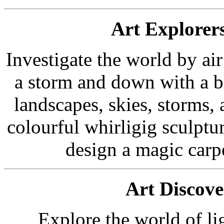
Art Explorer
Investigate the world by ai
a storm and down with a bi
landscapes, skies, storms, 
colourful whirligig sculptu
design a magic carpe
Art Discove
Explore the world of l