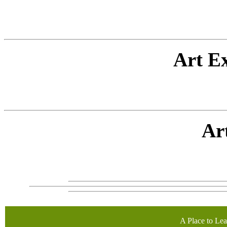
Art E
Ar
A Place to Lea