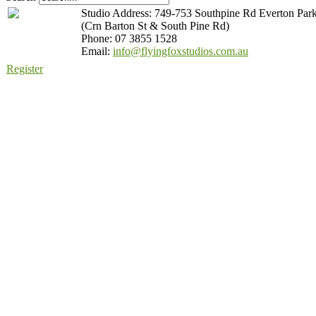
Studio Address: 749-753 Southpine Rd Everton Par
(Crn Barton St & South Pine Rd)
Phone: 07 3855 1528
Email:
info@flyingfoxstudios.com.au
Register