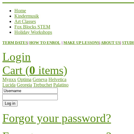
Home
Kindermusik
Art Classes
Fox Blocks STEM
Holiday Workshops
TERM DATES
|
HOW TO ENROL
|
MAKE UP LESSONS
|
ABOUT US
|
STUDI
Login
Cart (
0
items)
Mynxx
Optima
Geneva
Helvetica
Lucida
Georgia
Trebuchet
Palatino
Forgot your password?