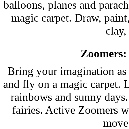
balloons, planes and parach
magic carpet. Draw, paint,
clay,
Zoomers:
Bring your imagination as 
and fly on a magic carpet. 
rainbows and sunny days. 
fairies. Active Zoomers wi
move 