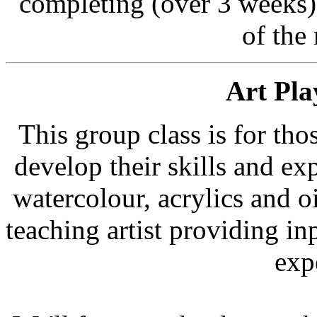
completing (over 3 weeks) 
of the
Art Pla
This group class is for th
develop their skills and ex
watercolour, acrylics and oil
teaching artist providing i
exp