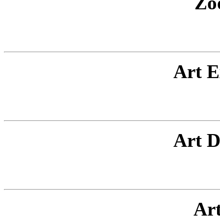
Zo
Art E
Art D
Ar