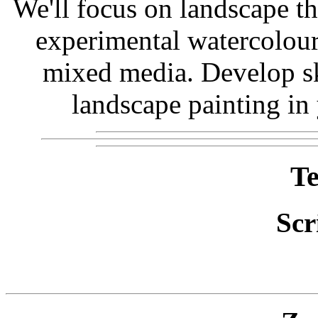
We'll focus on landscape t
experimental watercolour,
mixed media. Develop sk
landscape painting in
Te
Scr