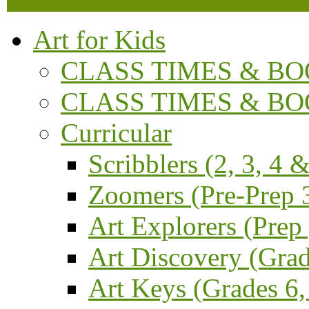
Art for Kids
CLASS TIMES & BOO
CLASS TIMES & BOO
Curricular
Scribblers (2, 3, 4 &
Zoomers (Pre-Prep 3
Art Explorers (Prep
Art Discovery (Grad
Art Keys (Grades 6,