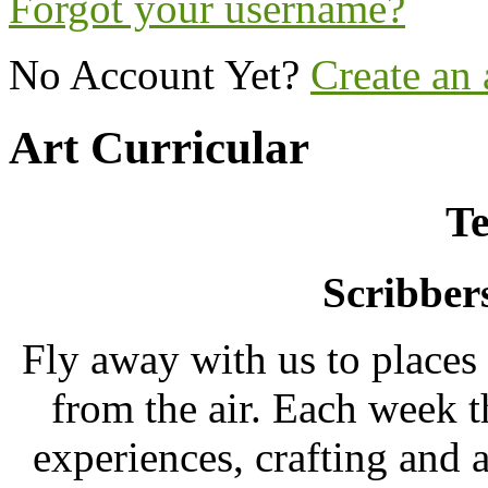
Forgot your username?
No Account Yet?
Create an
Art Curricular
Te
Scribber
Fly away with us to places
from the air. Each week t
experiences, crafting and a