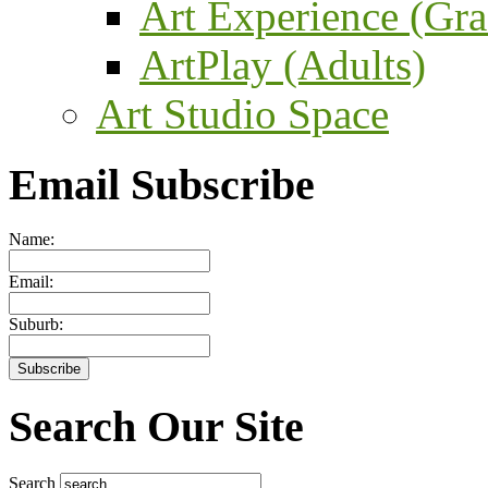
Art Experience (Gra
ArtPlay (Adults)
Art Studio Space
Email Subscribe
Name:
Email:
Suburb:
Search Our Site
Search