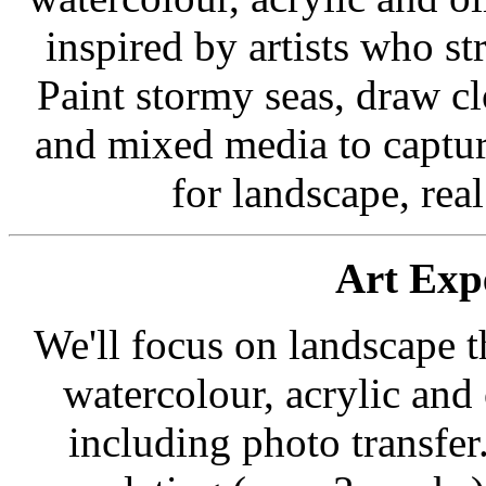
inspired by artists who s
Paint stormy seas, draw cl
and mixed media to captur
for landscape, rea
Art Exp
We'll focus on landscape t
watercolour, acrylic and
including photo transfer