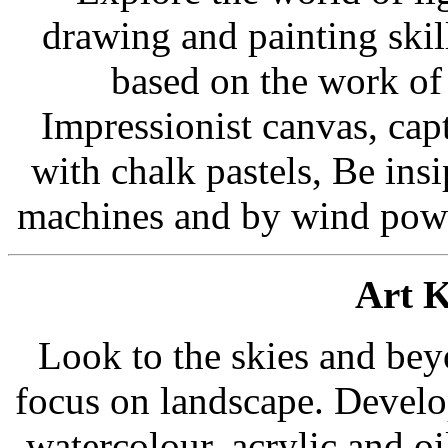
drawing and painting skil
based on the work of 
Impressionist canvas, capt
with chalk pastels, Be ins
machines and by wind power
Art K
Look to the skies and beyo
focus on landscape. Develop
watercolour, acrylic and o