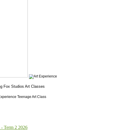
 Term 2 2026