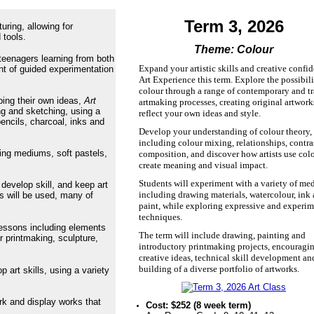
Term 3, 2026
ring, allowing for
 tools.
Theme: Colour
 teenagers learning from both
Expand your artistic skills and creative confi
nt of guided experimentation
Art Experience this term. Explore the possibili
colour through a range of contemporary and tr
ping their own ideas,
Art
artmaking processes, creating original artwork
ng and sketching, using a
reflect your own ideas and style.
encils, charcoal, inks and
Develop your understanding of colour theory,
including colour mixing, relationships, contra
xing mediums, soft pastels,
composition, and discover how artists use colo
create meaning and visual impact.
Students will experiment with a variety of med
 develop skill, and keep art
including drawing materials, watercolour, ink
ls will be used, many of
paint, while exploring expressive and experim
techniques.
lessons including elements
The term will include drawing, painting and
r printmaking, sculpture,
introductory printmaking projects, encouragi
creative ideas, technical skill development an
building of a diverse portfolio of artworks.
 art skills, using a variety
.
rk and display works that
Cost: $252 (8 week term)