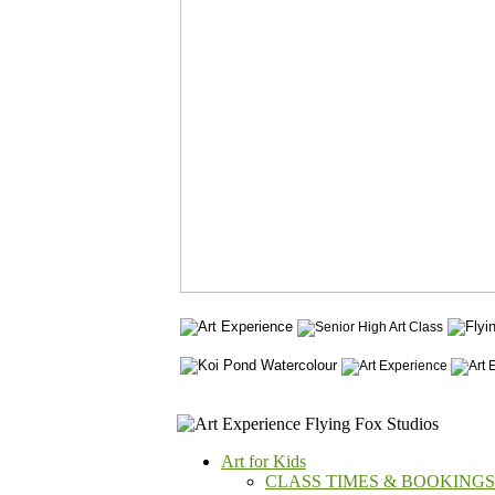
Art for Kids
CLASS TIMES & BOOKINGS -