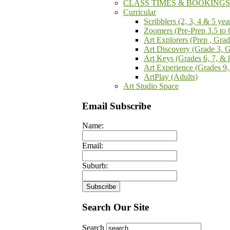
CLASS TIMES & BOOKINGS -
Curricular
Scribblers (2, 3, 4 & 5 yea
Zoomers (Pre-Prep 3.5 to 
Art Explorers (Prep , Gra
Art Discovery (Grade 3, 
Art Keys (Grades 6, 7, & 
Art Experience (Grades 9,
ArtPlay (Adults)
Art Studio Space
Email Subscribe
Name:
Email:
Suburb:
Search Our Site
Search