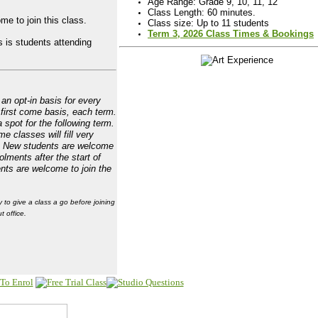
Age Range: Grade 9, 10, 11, 12
Class Length: 60 minutes.
me to join this class.
Class size: Up to 11 students
Term 3, 2026 Class Times & Bookings
 is students attending
an opt-in basis for every
 first come basis, each term.
 spot for the following term.
e classes will fill very
. New students are welcome
olments after the start of
ents are welcome to join the
y to give a class a go before joining
t office.