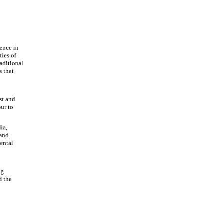
dence in
ties of
aditional
s that
st and
ur to
ia,
 and
ental
ng
d the