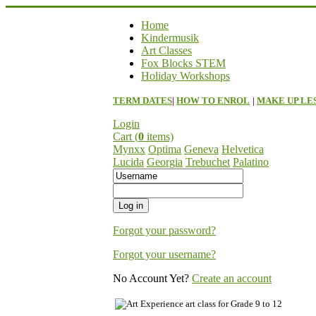
Home
Kindermusik
Art Classes
Fox Blocks STEM
Holiday Workshops
TERM DATES
|
HOW TO ENROL
|
MAKE UP LE
Login
Cart (
0
items)
Mynxx
Optima
Geneva
Helvetica
Lucida
Georgia
Trebuchet
Palatino
Forgot your password?
Forgot your username?
No Account Yet?
Create an account