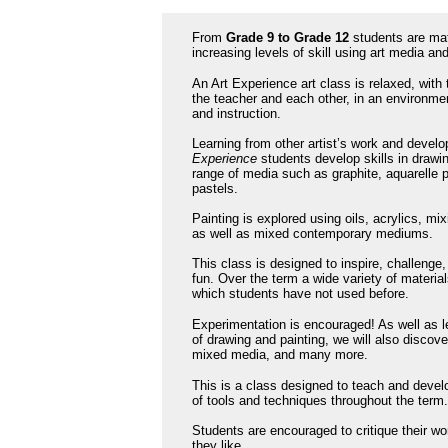
From
Grade 9 to Grade 12
students are matu
increasing levels of skill using art media and
An Art Experience art class is relaxed, with
the teacher and each other, in an environme
and instruction.
Learning from other artist’s work and develo
Experience
students develop skills in drawi
range of media such as graphite, aquarelle p
pastels.
Painting is explored using oils, acrylics, mi
as well as mixed contemporary mediums.
This class is designed to inspire, challenge,
fun. Over the term a wide variety of materia
which students have not used before.
Experimentation is encouraged! As well as 
of drawing and painting, we will also discove
mixed media, and many more.
This is a class designed to teach and develop
of tools and techniques throughout the term
Students are encouraged to critique their wo
they like.