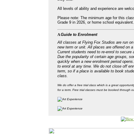
All levels of ability and experience are welco
Please note: The minimum age for this class
Grade 9 in 2026, or home school equivalent.
A
Guide to Enrolment
All classes at Flying Fox Studios are run on 
new term or unit. All places are offered on a
Current students need to re-enrol to secure a
Due the popularity of certain age groups, som
quickly when a new enrolment period opens
to enrol at any time. We do not close off enr
term, so if a place is available to book stud
class.
We do offer a free trial class which is a great opportunit
for a term. Free trial classes must be booked through ou