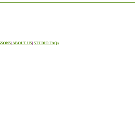
SSONS
|
ABOUT US
|
STUDIO FAQs