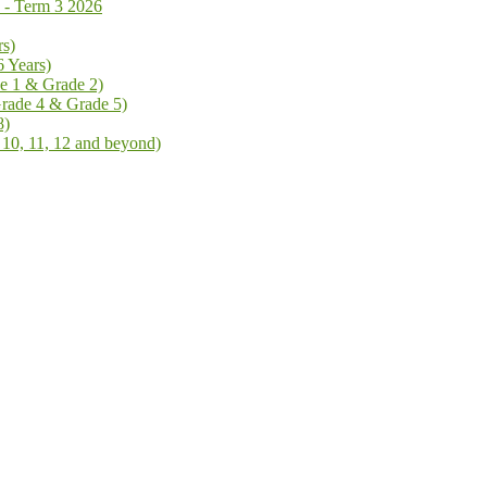
 Term 3 2026
rs)
6 Years)
de 1 & Grade 2)
Grade 4 & Grade 5)
8)
 10, 11, 12 and beyond)