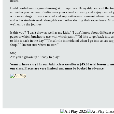
desire.
Build confidence as your drawing skill improves. Demystify some of the to
art media you can use. Re-discover your visual curiosity and enjoyment of 
with new things. Enjoy a relaxed and supportive environment where the tea
and other students work alongside each other sharing their experience. Most
we'll enjoy the journey.
Is this you? "I can't draw as well as my kids." "I don't know about different t
paper or which brushes to use with which paint." "I'd like to get back into art
to like it back in the day." " I'm a little intimidated when I go into an art su
shop." " I'm not sure where to start."
Stop.
Are you a grown up? Ready to play?
Want to have a try? In our Adult class we offer a $45.00 trial lesson to at
one class. Places are very limited, and must be booked in advance.