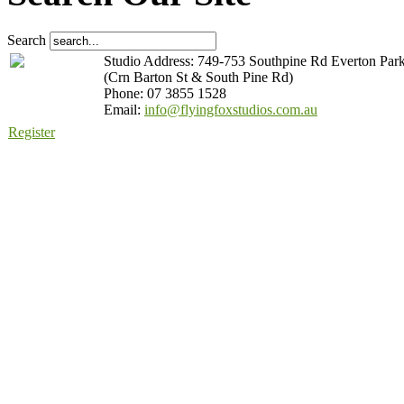
Search
Studio Address: 749-753 Southpine Rd Everton Par
(Crn Barton St & South Pine Rd)
Phone: 07 3855 1528
Email:
info@flyingfoxstudios.com.au
Register