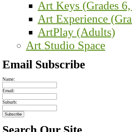
Art Keys (Grades 6,
Art Experience (Gra
ArtPlay (Adults)
Art Studio Space
Email Subscribe
Name:
Email:
Suburb:
Search Our Site