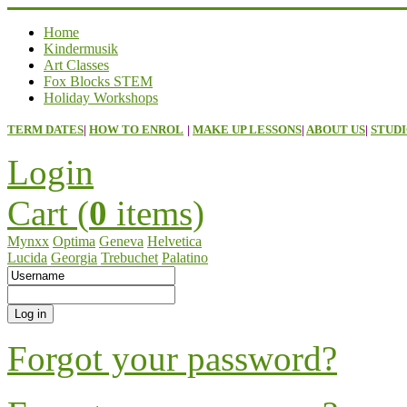
Home
Kindermusik
Art Classes
Fox Blocks STEM
Holiday Workshops
TERM DATES
|
HOW TO ENROL
|
MAKE UP LESSONS
|
ABOUT US
|
STUDI
Login
Cart (
0
items)
Mynxx
Optima
Geneva
Helvetica
Lucida
Georgia
Trebuchet
Palatino
Forgot your password?