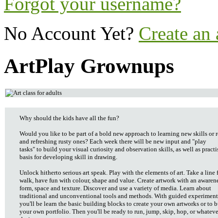
Forgot your username?
No Account Yet?
Create an
ArtPlay Grownups
Why should the kids have all the fun?
Would you like to be part of a bold new approach to learning new skills or 
and refreshing rusty ones? Each week there will be new input and "play
tasks" to build your visual curiosity and observation skills, as well as practi
basis for developing skill in drawing.
Unlock hitherto serious art speak. Play with the elements of art. Take a line 
walk, have fun with colour, shape and value. Create artwork with an awarene
form, space and texture. Discover and use a variety of media. Learn about
traditional and unconventional tools and methods. With guided experiment
you'll be learn the basic building blocks to create your own artworks or to b
your own portfolio. Then you'll be ready to run, jump, skip, hop, or whatev