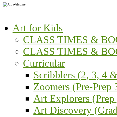
Art for Kids
CLASS TIMES & BOO
CLASS TIMES & BOO
Curricular
Scribblers (2, 3, 4 &
Zoomers (Pre-Prep 3
Art Explorers (Prep
Art Discovery (Grad