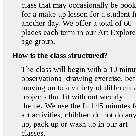
class that may occasionally be boo
for a make up lesson for a student 
another day. We offer a total of 60
places each term in our Art Explore
age group.
How is the class structured?
The class will begin with a 10 minu
observational drawing exercise, bef
moving on to a variety of different 
projects that fit with out weekly
theme. We use the full 45 minutes f
art activities, children do not do any
up, pack up or wash up in our art
classes.