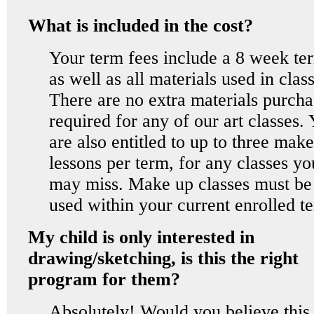
What is included in the cost?
Your term fees include a 8 week te
as well as all materials used in class
There are no extra materials purcha
required for any of our art classes.
are also entitled to up to three mak
lessons per term, for any classes yo
may miss. Make up classes must be
used within your current enrolled t
My child is only interested in
drawing/sketching, is this the right
program for them?
Absolutely! Would you believe this 