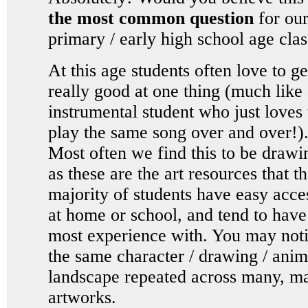
the most common question
for ou
primary / early high school age cla
At this age students often love to ge
really good at one thing (much like
instrumental student who just loves 
play the same song over and over!)
Most often we find this to be drawi
as these are the art resources that t
majority of students have easy acce
at home or school, and tend to have
most experience with. You may not
the same character / drawing / anim
landscape repeated across many, m
artworks.