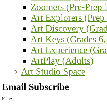
Zoomers (Pre-Prep 3
Art Explorers (Prep
Art Discovery (Grad
Art Keys (Grades 6,
Art Experience (Gra
ArtPlay (Adults)
Art Studio Space
Email Subscribe
Name: