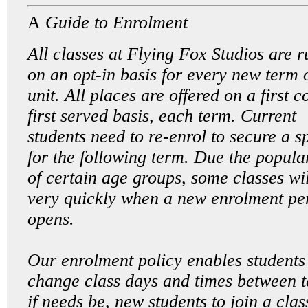
A
Guide to Enrolment
All classes at Flying Fox Studios are r
on an opt-in basis for every new term 
unit. All places are offered on a first 
first served basis, each term. Current
students need to re-enrol to secure a s
for the following term. Due the popula
of certain age groups, some classes will
very quickly when a new enrolment pe
opens.
Our enrolment policy enables students
change class days and times between 
if needs be, new students to join a clas