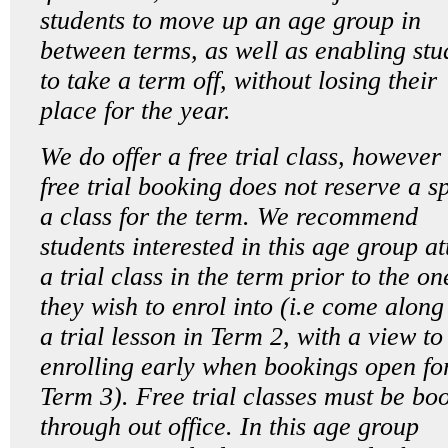
students to move up an age group in
between terms, as well as enabling stu
to take a term off, without losing their
place for the year.
We do offer a free trial class, however
free trial booking does not reserve a sp
a class for the term. We recommend
students interested in this age group a
a trial class in the term prior to the on
they wish to enrol into (i.e come along
a trial lesson in Term 2, with a view to
enrolling early when bookings open fo
Term 3). Free trial classes must be bo
through out office. In this age group