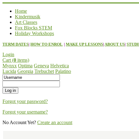
Home
Kindermusik
Art Classes
Fox Blocks STEM
Holiday Workshops
TERM DATES
|
HOW TO ENROL
|
MAKE UP LESSONS
|
ABOUT US
|
STUDI
Login
Cart (
0
items)
Mynxx
Optima
Geneva
Helvetica
Lucida
Georgia
Trebuchet
Palatino
Forgot your password?
Forgot your username?
No Account Yet?
Create an account