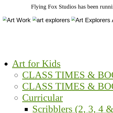
Flying Fox Studios has been runni
Art for Kids
CLASS TIMES & BOO
CLASS TIMES & BOO
Curricular
Scribblers (2, 3, 4 &