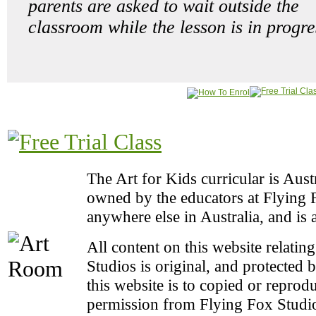
parents are asked to wait outside the
classroom while the lesson is in progre
The Art for Kids curricular is Aus
owned by the educators at Flying Fo
anywhere else in Australia, and is 
All content on this website relatin
Studios is original, and protected 
this website is to copied or repro
permission from Flying Fox Studio