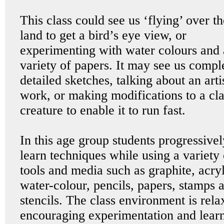
This class could see us ‘flying’ over th
land to get a bird’s eye view, or
experimenting with water colours and 
variety of papers. It may see us compl
detailed sketches, talking about an arti
work, or making modifications to a cl
creature to enable it to run fast.
In this age group students progressivel
learn techniques while using a variety 
tools and media such as graphite, acryl
water-colour, pencils, papers, stamps 
stencils. The class environment is rela
encouraging experimentation and learn