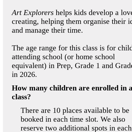
Art Explorers
helps kids develop a lov
creating, helping them organise their i
and manage their time.
The age range for this class is for chil
attending school (or home school
equivalent) in Prep, Grade 1 and Grad
in 2026.
How many children are enrolled in 
class?
There are 10 places available to be
booked in each time slot. We also
reserve two additional spots in each