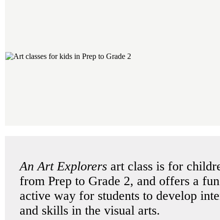
An Art Explorers
art class is for childr
from Prep to Grade 2, and offers a fu
active way for students to develop inte
and skills in the visual arts.