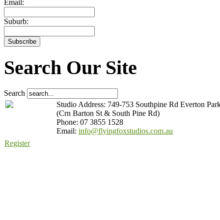
Email:
Suburb:
Search Our Site
Search
Studio Address: 749-753 Southpine Rd Everton Par
(Crn Barton St & South Pine Rd)
Phone: 07 3855 1528
Email:
info@flyingfoxstudios.com.au
Register