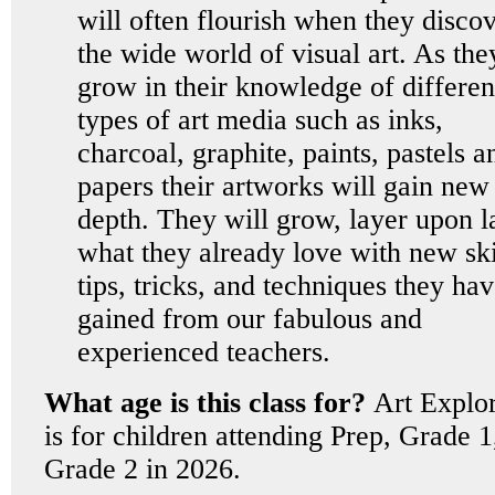
will often flourish when they disco
the wide world of visual art. As the
grow in their knowledge of differen
types of art media such as inks,
charcoal, graphite, paints, pastels a
papers their artworks will gain new
depth. They will grow, layer upon l
what they already love with new ski
tips, tricks, and techniques they ha
gained from our fabulous and
experienced teachers.
What age is this class for?
Art Explo
is for children attending Prep, Grade 1
Grade 2 in 2026.