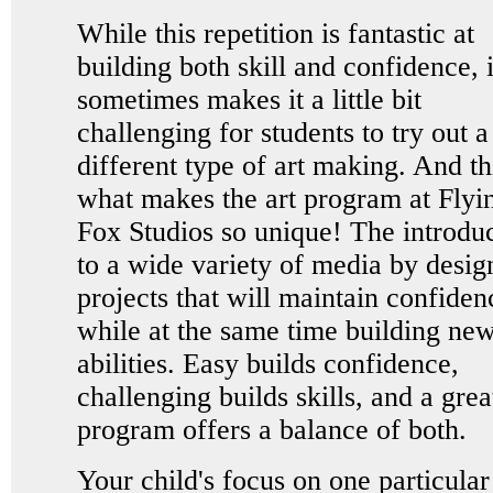
While this repetition is fantastic at
building both skill and confidence, i
sometimes makes it a little bit
challenging for students to try out a
different type of art making. And thi
what makes the art program at Flyi
Fox Studios so unique! The introdu
to a wide variety of media by desig
projects that will maintain confiden
while at the same time building ne
abilities. Easy builds confidence,
challenging builds skills, and a grea
program offers a balance of both.
Your child's focus on one particular